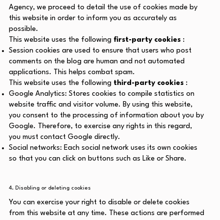
Agency, we proceed to detail the use of cookies made by
this website in order to inform you as accurately as
possible.
This website uses the following
first-party cookies
:
Session cookies are used to ensure that users who post
comments on the blog are human and not automated
applications. This helps combat spam.
This website uses the following
third-party cookies
:
Google Analytics: Stores cookies to compile statistics on
website traffic and visitor volume. By using this website,
you consent to the processing of information about you by
Google. Therefore, to exercise any rights in this regard,
you must contact Google directly.
Social networks: Each social network uses its own cookies
so that you can click on buttons such as Like or Share.
4. Disabling or deleting cookies
You can exercise your right to disable or delete cookies
from this website at any time. These actions are performed