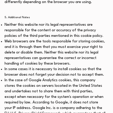
differently depending on the browser you are using.
5. Additional Notes
Neither this website nor its legal representatives are
responsible for the content or accuracy of the privacy
policies of the third parties mentioned in this cookie policy.
Web browsers are the tools responsible for storing cookies,
and it is through them that you must exercise your right to
delete or disable them. Neither this website nor its legal
representatives can guarantee the correct or incorrect
handling of cookies by these browsers.
In some cases it is necessary to install cookies so that the
browser does not forget your decision not to accept them.
In the case of Google Analytics cookies, this company
stores the cookies on servers located in the United States
and undertakes not to share them with third parties,
except when necessary for the system's operation or when
required by law. According to Google, it does not store
your IP address. Google Inc. is a company adhering to the