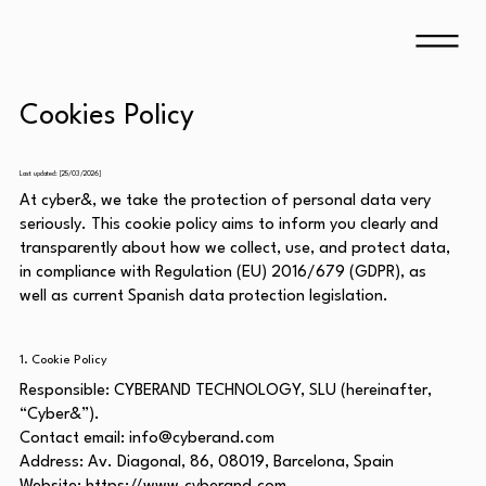
Cookies Policy
Last updated: [25/03/2026]
At cyber&, we take the protection of personal data very
seriously. This cookie policy aims to inform you clearly and
transparently about how we collect, use, and protect data,
in compliance with Regulation (EU) 2016/679 (GDPR), as
well as current Spanish data protection legislation.
1. Cookie Policy
Responsible: CYBERAND TECHNOLOGY, SLU (hereinafter,
“Cyber&”).
Contact email:
info@cyberand.com
Address: Av. Diagonal, 86, 08019, Barcelona, Spain