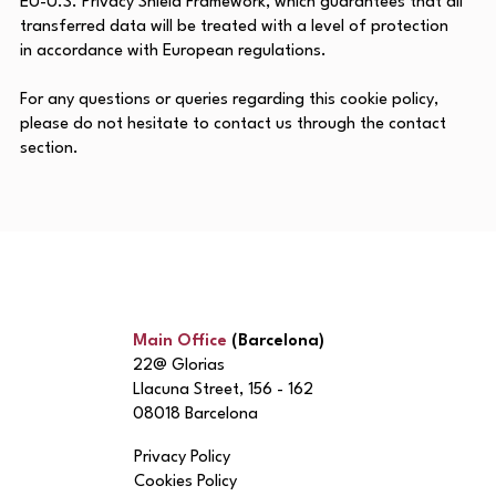
EU-U.S. Privacy Shield Framework, which guarantees that all
transferred data will be treated with a level of protection
in accordance with European regulations.
For any questions or queries regarding this cookie policy,
please do not hesitate to contact us through the contact
section.
Main Office
(Barcelona)
22@ Glorias
Llacuna Street, 156 - 162
08018 Barcelona
Privacy Policy
Cookies Policy