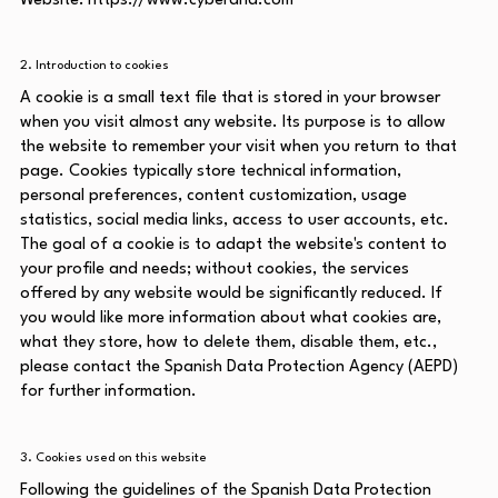
Website:
https://www.cyberand.com
2. Introduction to cookies
A cookie is a small text file that is stored in your browser
when you visit almost any website. Its purpose is to allow
the website to remember your visit when you return to that
page. Cookies typically store technical information,
personal preferences, content customization, usage
statistics, social media links, access to user accounts, etc.
The goal of a cookie is to adapt the website's content to
your profile and needs; without cookies, the services
offered by any website would be significantly reduced. If
you would like more information about what cookies are,
what they store, how to delete them, disable them, etc.,
please contact the Spanish Data Protection Agency (AEPD)
for further information.
3. Cookies used on this website
Following the guidelines of the Spanish Data Protection